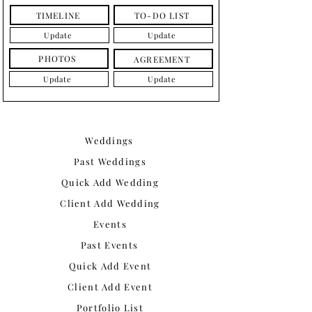
TIMELINE
TO-DO LIST
Update
Update
PHOTOS
AGREEMENT
Update
Update
Weddings
Past Weddings
Quick Add Wedding
Client Add Wedding
Events
Past Events
Quick Add Event
Client Add Event
Portfolio List