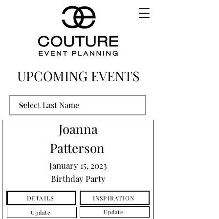
UPCOMING EVENTS
Joanna
Patterson
January 15, 2023
Birthday Party
INSPIRATION
DETAILS
Update
Update