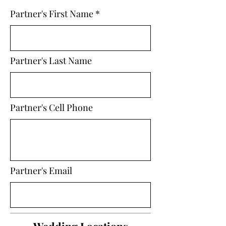
Partner's First Name
Partner's Last Name
Partner's Cell Phone
Partner's Email