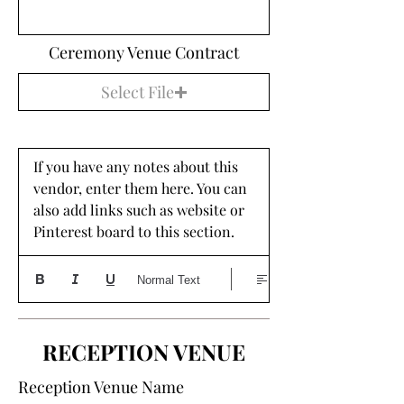
Ceremony Venue Contract
Select File
If you have any notes about this 
vendor, enter them here. You can 
also add links such as website or 
Pinterest board to this section. 
Normal Text
RECEPTION VENUE
Reception Venue Name