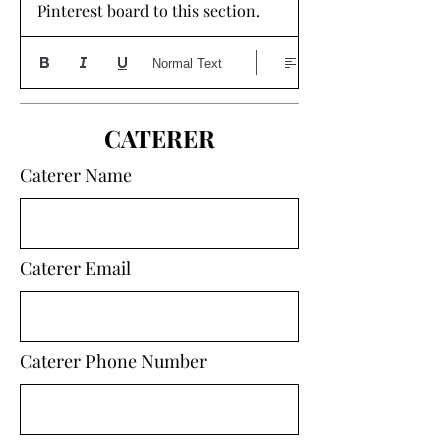
Pinterest board to this section. 
Normal Text
CATERER
Caterer Name
Caterer Email
Caterer Phone Number