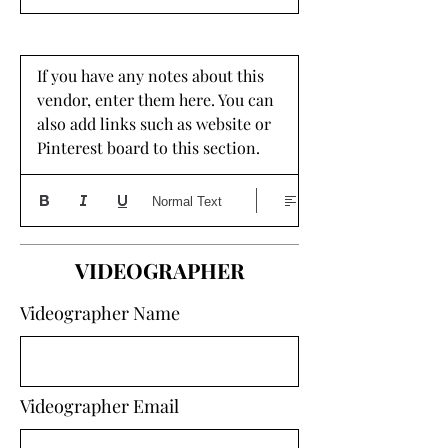
If you have any notes about this 
vendor, enter them here. You can 
also add links such as website or 
Pinterest board to this section. 
Normal Text
VIDEOGRAPHER
Videographer Name
Videographer Email