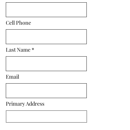
Cell Phone
Last Name
Email
Primary Address