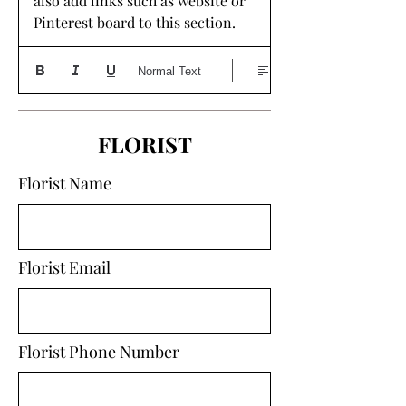
also add links such as website or 
Pinterest board to this section. 
Normal Text
FLORIST
Florist Name
Florist Email
Florist Phone Number