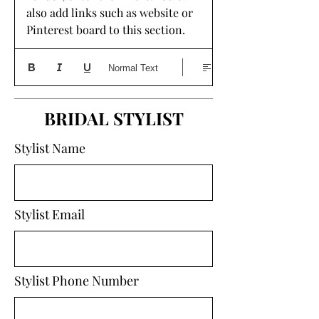
also add links such as website or 
Pinterest board to this section. 
Normal Text
BRIDAL STYLIST
Stylist Name
Stylist Email
Stylist Phone Number