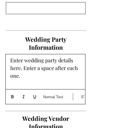
Wedding Party
Information
Enter wedding party details 
here. Enter a space after each 
one. 
Normal Text
Wedding Vendor
Information