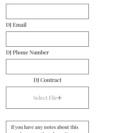
DJ Email
DJ Phone Number
DJ Contract
Select File
If you have any notes about this 