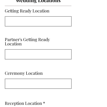
Wedding Locations
Getting Ready Location
Partner's Getting Ready
Location
Ceremony Location
Reception Location