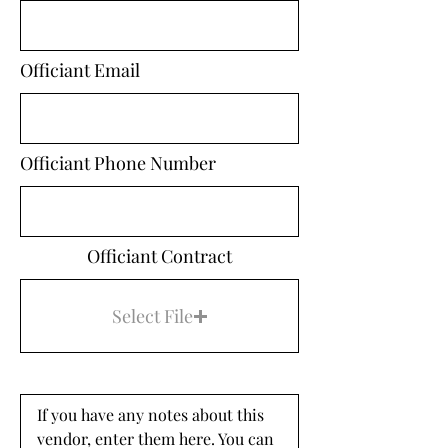
Officiant Email
Officiant Phone Number
Officiant Contract
Select File
If you have any notes about this 
vendor, enter them here. You can 