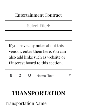
Entertainment Contract
Select File
If you have any notes about this 
vendor, enter them here. You can 
also add links such as website or 
Pinterest board to this section. 
Normal Text
TRANSPORTATION
Transportation Name