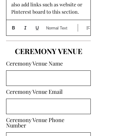
also add links such as website or 
Pinterest board to this section. 
Normal Text
CEREMONY VENUE
Ceremony Venue Name
Ceremony Venue Email
Ceremony Venue Phone
Number