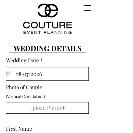
WEDDING DETAILS
r
Wedding Date
*
e
q
u
i
r
Photo of Couple
e
(Vertical Orientation)
d
Upload Photo
First Name