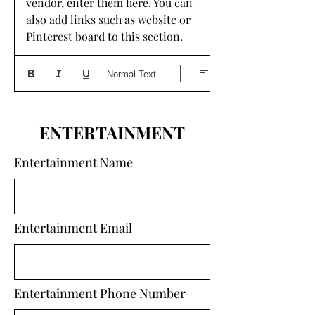
vendor, enter them here. You can 
also add links such as website or 
Pinterest board to this section. 
Normal Text
ENTERTAINMENT
Entertainment Name
Entertainment Email
Entertainment Phone Number