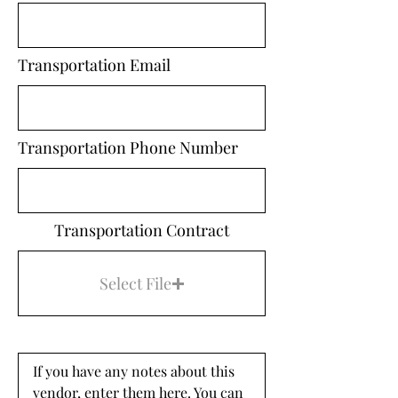
Transportation Email
Transportation Phone Number
Transportation Contract
Select File
If you have any notes about this 
vendor, enter them here. You can 