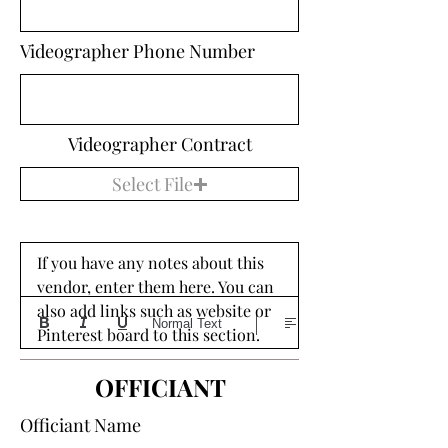
Videographer Phone Number
Videographer Contract
Select File
If you have any notes about this 
vendor, enter them here. You can 
also add links such as website or 
Normal Text
Pinterest board to this section. 
OFFICIANT
Officiant Name