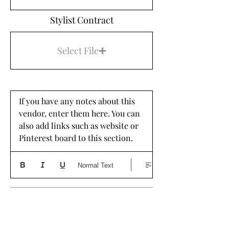
Stylist Contract
Select File
If you have any notes about this 
vendor, enter them here. You can 
also add links such as website or 
Pinterest board to this section. 
Normal Text
DRESS SHOP
Dress Shop Name