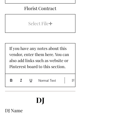
Florist Contract
Select File
If you have any notes about this 
vendor, enter them here. You can 
also add links such as website or 
Pinterest board to this section. 
Normal Text
DJ
DJ Name