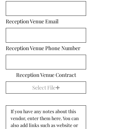
Reception Venue Email
Reception Venue Phone Number
Reception Venue Contract
Select File
If you have any notes about this 
vendor, enter them here. You can 
also add links such as website or 