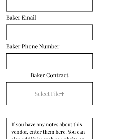
Baker Email
Baker Phone Number
Baker Contract
Select File
If you have any notes about this 
vendor, enter them here. You can 