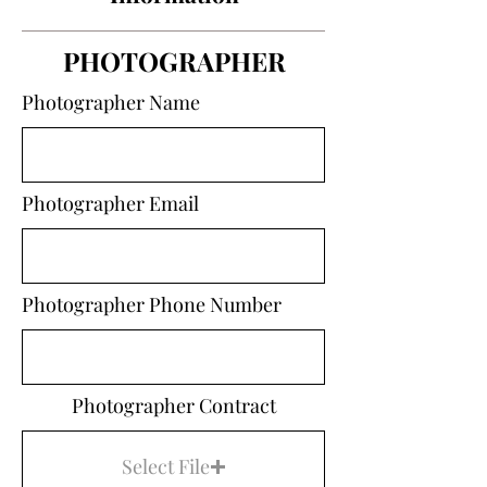
PHOTOGRAPHER
Photographer Name
Photographer Email
Photographer Phone Number
Photographer Contract
Select File