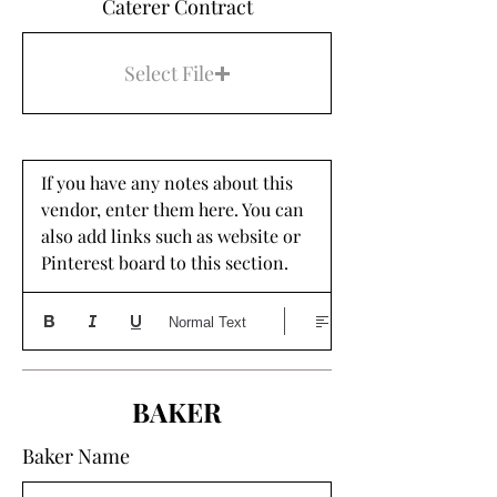
Caterer Contract
Select File
If you have any notes about this 
vendor, enter them here. You can 
also add links such as website or 
Pinterest board to this section. 
Normal Text
BAKER
Baker Name