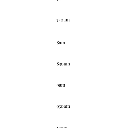
7:30AM
730am
8:00AM
8am
8:30AM
830am
9:00AM
9am
9:30AM
930am
10:00AM
10am