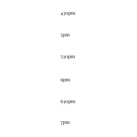
4:30PM
430pm
5:00PM
5pm
5:30PM
530pm
6:00PM
6pm
6:30PM
630pm
7:00PM
7pm
7:30PM