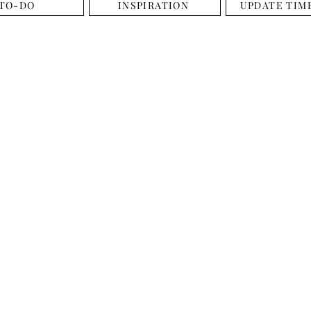
TO-DO
INSPIRATION
UPDATE TIM