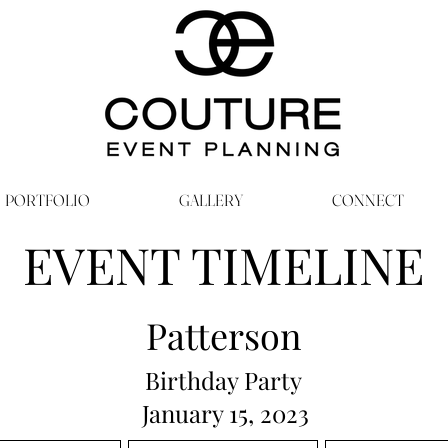
PORTFOLIO
GALLERY
CONNECT
EVENT TIMELINE
Patterson
Birthday Party
January 15, 2023