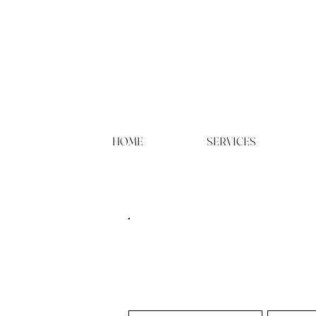
HOME
SERVICES