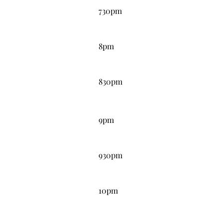
730pm
8:00PM
8pm
8:30PM
830pm
9:00PM
9pm
9:30PM
930pm
10:00PM
10pm
10:30PM