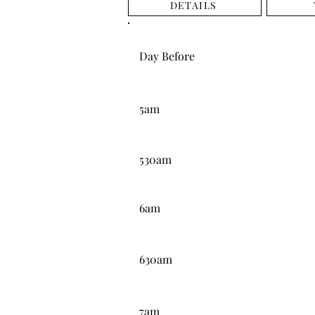
DETAILS
DAY BEFORE
Day Before
5:00AM
5am
5:30AM
530am
6:00AM
6am
6:30AM
630am
7:00AM
7am