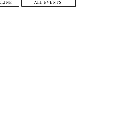
ELINE
ALL EVENTS