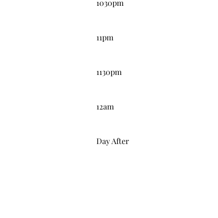
1030pm
11:00PM
11pm
11:30PM
1130pm
12:00AM
12am
DAY AFTER
Day After