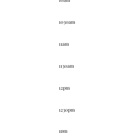
10:30AM
1030am
11:00AM
11am
11:30AM
1130am
12:00PM
12pm
12:30PM
1230pm
1:00PM
1pm