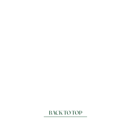
BACK TO TOP