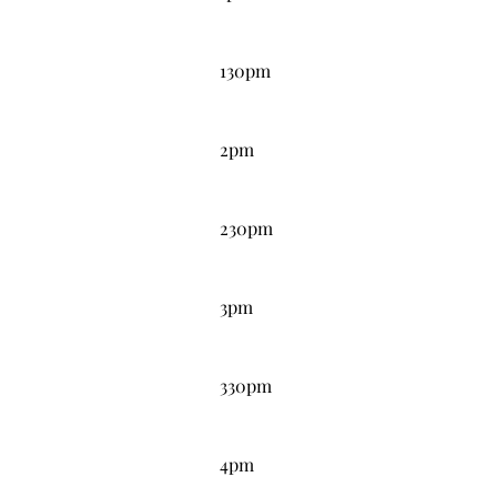
1:30PM
130pm
2:00PM
2pm
2:30PM
230pm
3:00PM
3pm
3:30PM
330pm
4:00PM
4pm