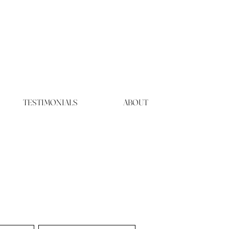
TESTIMONIALS
ABOUT