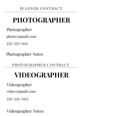
PLANNER CONTRACT
PHOTOGRAPHER
Photographer
photo@gmail.com
555-555-1111
Photographer Notes
PHOTOGRAPHER CONTRACT
VIDEOGRAPHER
Videographer
video@gmail.com
555-555-1112
Videographer Notes