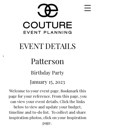
EVENT DETAILS
Patterson
Birthday Party
January 15, 2023
Welcome to your event page. Bookmark this
page for your reference. From this page, you
can view your event details. Click the links
below to view and update your budget,
timeline and to-do list. To collect and share
inspiration photos, click on your Inspiration
page.