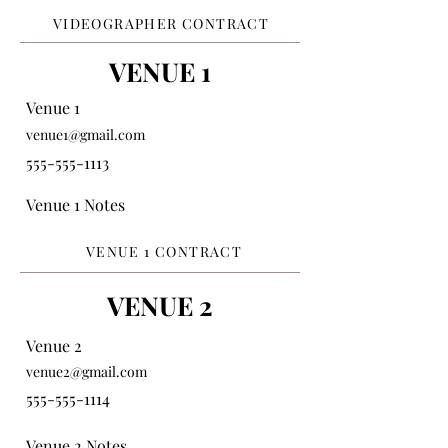
VIDEOGRAPHER CONTRACT
VENUE 1
Venue 1
venue1@gmail.com
555-555-1113
Venue 1 Notes
VENUE 1 CONTRACT
VENUE 2
Venue 2
venue2@gmail.com
555-555-1114
Venue 2 Notes