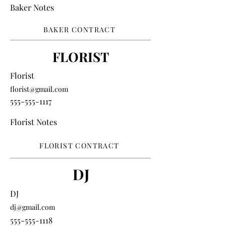
Baker Notes
BAKER CONTRACT
FLORIST
Florist
florist@gmail.com
555-555-1117
Florist Notes
FLORIST CONTRACT
DJ
DJ
dj@gmail.com
555-555-1118