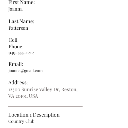
First Name:
Joanna
Last Name:
Patterson
Cell
Phone:
949-555-1212
Email:
joanna@gmail.com
Address:
12300 Sunrise Valley Dr, Reston,
VA 20191, USA
Location 1 Description
Country Club