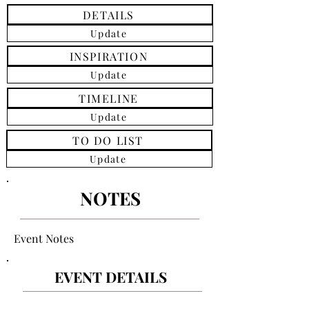
DETAILS
Update
INSPIRATION
Update
TIMELINE
Update
TO DO LIST
Update
NOTES
Event Notes
EVENT DETAILS