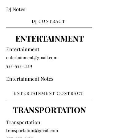
DJ Notes
DJ CONTRACT
ENTERTAINMENT
Entertainment
entertainment@gmail.com
555-555-1119
Entertainment Notes
ENTERTAINMENT CONTRACT
TRANSPORTATION
Transportation
transportation@gmail.com