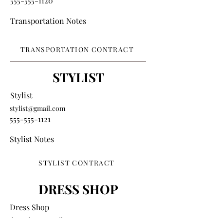
555-555-1120
Transportation Notes
TRANSPORTATION CONTRACT
STYLIST
Stylist
stylist@gmail.com
555-555-1121
Stylist Notes
STYLIST CONTRACT
DRESS SHOP
Dress Shop