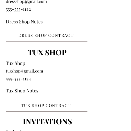
dressshop@gmail.com
555-555-1122
Dress Shop Notes
DRESS SHOP CONTRACT
TUX SHOP
Tux Shop
tuxshop@gmail.com
555-555-1123
Tux Shop Notes
TUX SHOP CONTRACT
INVITATIONS