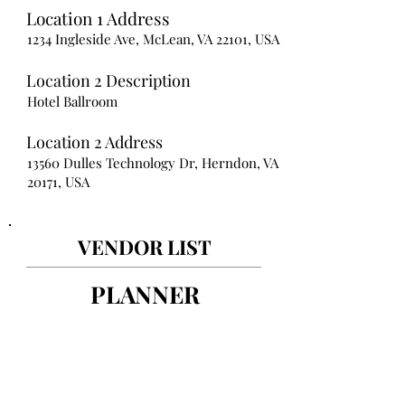
Location 1 Address
1234 Ingleside Ave, McLean, VA 22101, USA
Location 2 Description
Hotel Ballroom
Location 2 Address
13560 Dulles Technology Dr, Herndon, VA
20171, USA
VENDOR LIST
PLANNER