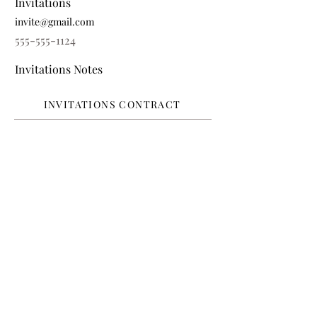
Invitations
invite@gmail.com
555-555-1124
Invitations Notes
INVITATIONS CONTRACT
FAVORS
Favors
favors@gmail.com
555-555-1125
Favor Notes
FAVORS CONTRACT
RENTALS