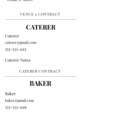
VENUE 2 CONTRACT
CATERER
Caterer
caterer@gmail.com
555-555-1115
Caterer Notes
CATERER CONTRACT
BAKER
Baker
baker@gmail.com
555-555-1116