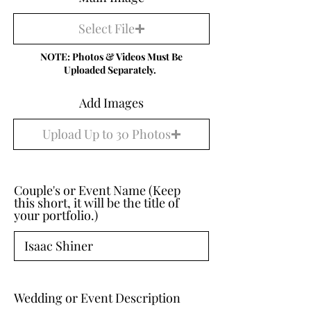
Select File
NOTE: Photos & Videos Must Be
Uploaded Separately.
Add Images
Upload Up to 30 Photos
Couple's or Event Name (Keep
this short, it will be the title of
your portfolio.)
Wedding or Event Description