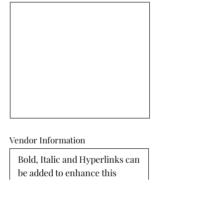
Vendor Information
Bold, Italic and Hyperlinks can 
be added to enhance this 
section. 