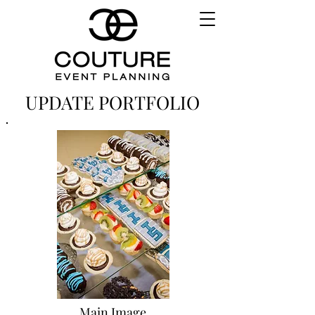
UPDATE PORTFOLIO
Main Image