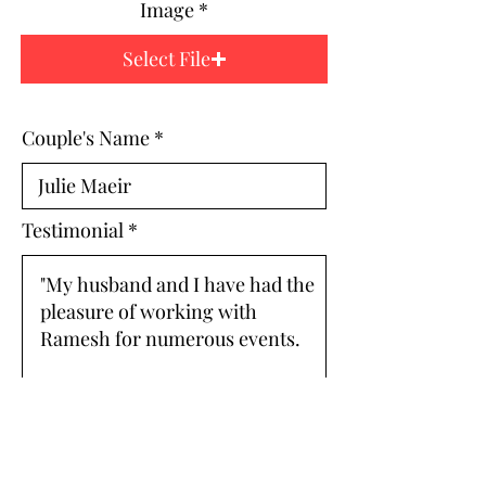
Image
Select File
Couple's Name
Testimonial
ARCHIVE