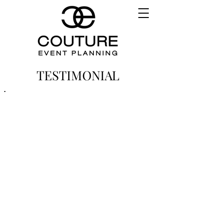
TESTIMONIAL