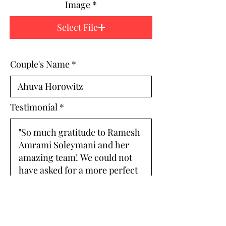
Image
Select File
Couple's Name
Testimonial
ARCHIVE