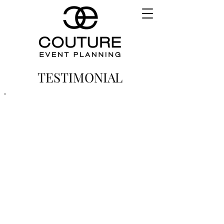
TESTIMONIAL