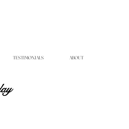
TESTIMONIALS
ABOUT
day