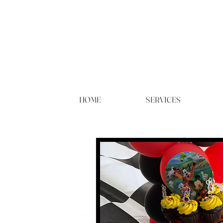
HOME
SERVICES