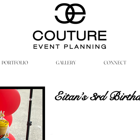
PORTFOLIO
GALLERY
CONNECT
Eitan’s 3rd Birth