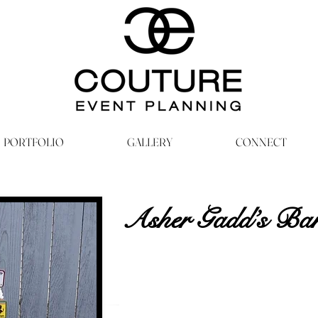
PORTFOLIO
GALLERY
CONNECT
Asher Gadd’s Ba