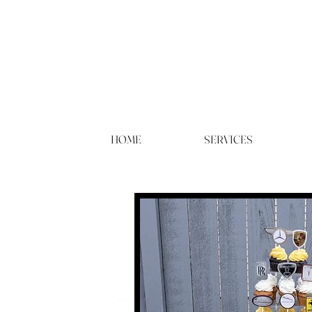
HOME
SERVICES