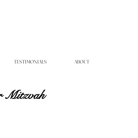
TESTIMONIALS
ABOUT
r Mitzvah